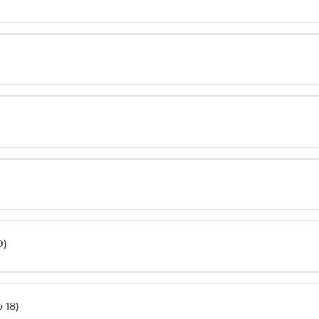
9)
 18)