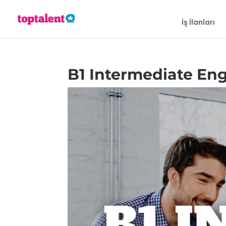
İş İlanları
B1 Intermediate Eng