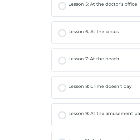
Lesson 5: At the doctor’s office
Lesson 6: At the circus
Lesson 7: At the beach
Lesson 8: Crime doesn’t pay
Lesson 9: At the amusement pa