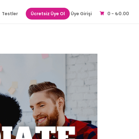
Testler
Ücretsiz Üye Ol
Üye Girişi
0 -
₺
0.00