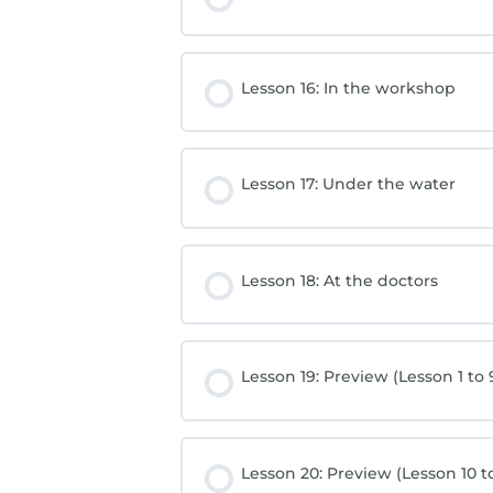
Lesson 16: In the workshop
Lesson 17: Under the water
Lesson 18: At the doctors
Lesson 19: Preview (Lesson 1 to 
Lesson 20: Preview (Lesson 10 to