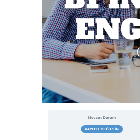
Mevcut Durum
KAYITLI DEĞILSIN