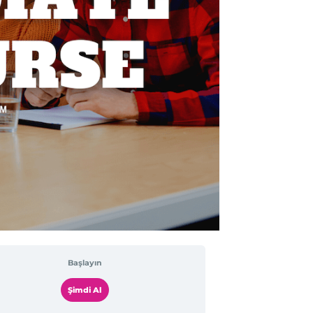
Başlayın
Şimdi Al