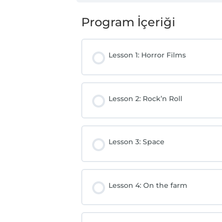
Program İçeriği
Lesson 1: Horror Films
Lesson 2: Rock’n Roll
Lesson 3: Space
Lesson 4: On the farm