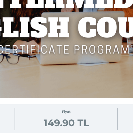
Fiyat
149.90 TL