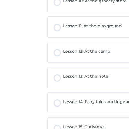
Lesson 10: At the grocery store
Lesson 11: At the playground
Lesson 12: At the camp
Lesson 13: At the hotel
Lesson 14: Fairy tales and lege
Lesson 15: Christmas