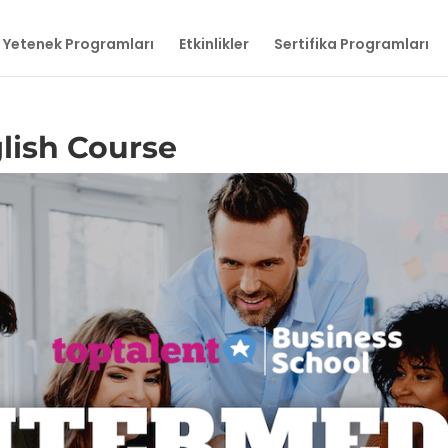
Yetenek Programları
Etkinlikler
Sertifika Programları
lish Course