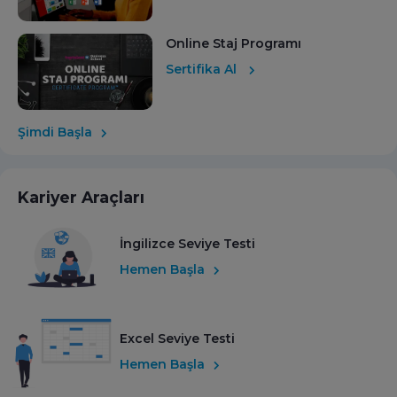
Online Staj Programı
Sertifika Al
Şimdi Başla
Kariyer Araçları
İngilizce Seviye Testi
Hemen Başla
Excel Seviye Testi
Hemen Başla