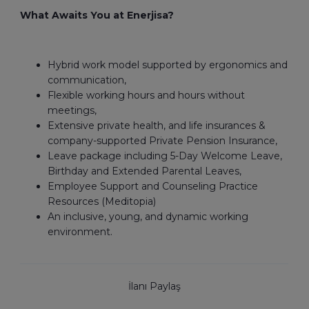
What Awaits You at Enerjisa?
Hybrid work model supported by ergonomics and
communication,
Flexible working hours and hours without
meetings,
Extensive private health, and life insurances &
company-supported Private Pension Insurance,
Leave package including 5-Day Welcome Leave,
Birthday and Extended Parental Leaves,
Employee Support and Counseling Practice
Resources (Meditopia)
An inclusive, young, and dynamic working
environment.
İlanı Paylaş