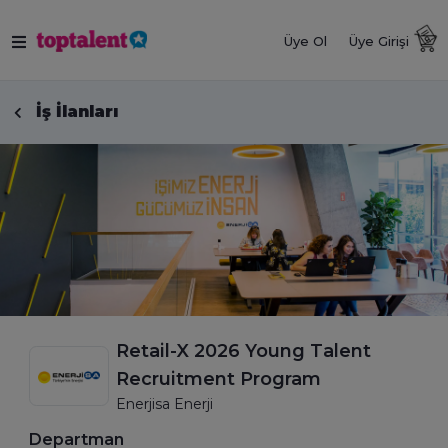
Üye Ol
Üye Girişi
İş İlanları
Retail-X 2026 Young Talent
Recruitment Program
Enerjisa Enerji
Departman