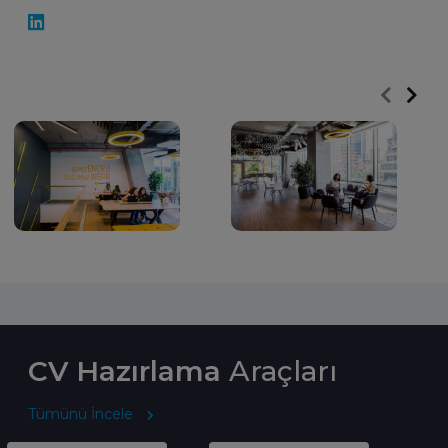
CV Hazırlama
Araçları
Tümünü İncele