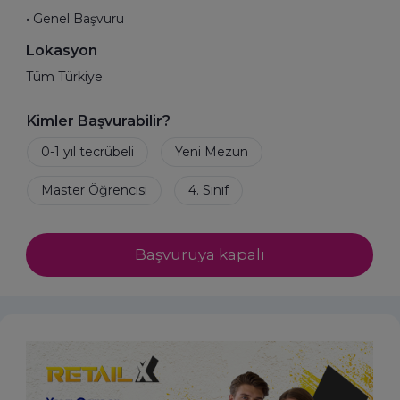
• Genel Başvuru
Lokasyon
Tüm Türkiye
Kimler Başvurabilir?
Başvuruya kapalı