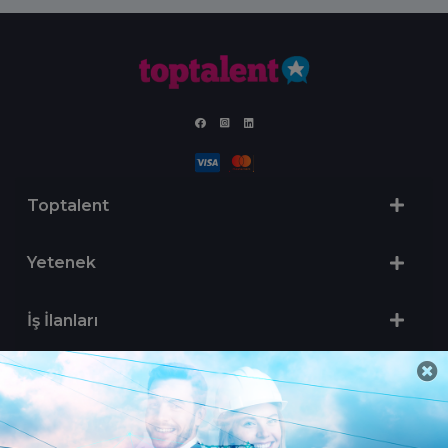
Toptalent
Yetenek
İş İlanları
Sertifika Programları
Yetenek Testleri