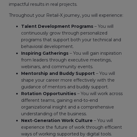
impactful results in real projects.
Throughout your Retail-X journey, you will experience:
Talent Development Programs
– You will
continuously grow through personalized
programs that support both your technical and
behavioral development.
Inspiring Gatherings
– You will gain inspiration
from leaders through executive meetings,
webinars, and community events.
Mentorship and Buddy Support
– You will
shape your career more effectively with the
guidance of mentors and buddy support.
Rotation Opportunities
– You will work across
different teams, gaining end-to-end
organizational insight and a comprehensive
understanding of the business.
Next-Generation Work Culture
– You will
experience the future of work through efficient
ways of working supported by digital tools.