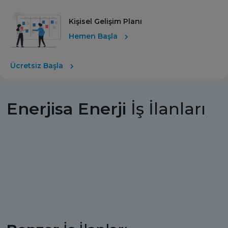
Kişisel Gelişim Planı
Hemen Başla
Ücretsiz Başla
Enerjisa Enerji
İş İlanları