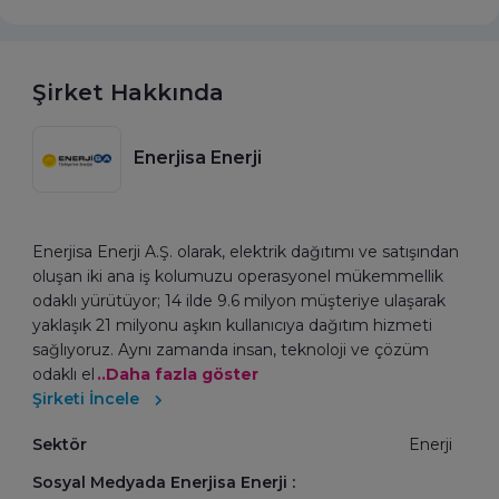
Şirket Hakkında
Enerjisa Enerji
Enerjisa Enerji A.Ş. olarak, elektrik dağıtımı ve satışından
oluşan iki ana iş kolumuzu operasyonel mükemmellik
odaklı yürütüyor; 14 ilde 9.6 milyon müşteriye ulaşarak
yaklaşık 21 milyonu aşkın kullanıcıya dağıtım hizmeti
sağlıyoruz. Aynı zamanda insan, teknoloji ve çözüm
odaklı el
..Daha fazla göster
Şirketi İncele
Sektör
Enerji
Sosyal Medyada Enerjisa Enerji :