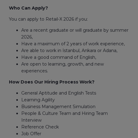
Who Can Apply?
You can apply to Retail-X 2026 if you:
Are a recent graduate or will graduate by summer
2026,
Have a maximum of 2 years of work experience,
Are able to work in İstanbul, Ankara or Adana,
Have a good command of English,
Are open to learning, growth, and new
experiences.
How Does Our Hiring Process Work?
General Aptitude and English Tests
Learning Agility
Business Management Simulation
People & Culture Team and Hiring Team
Interview
Reference Check
Job Offer