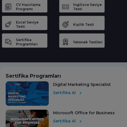
CV Hazırlama
İngilizce Seviye
Programı
Testi
Excel Seviye
Kişilik Testi
Testi
Sertifika
Yetenek Testleri
Programları
Sertifika Programları
Digital Marketing Specialist
Sertifika Al
Microsoft Office for Business
Sertifika Al