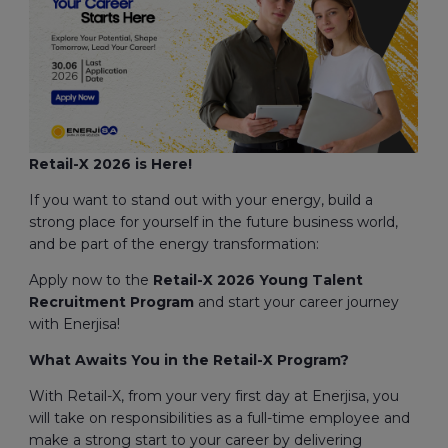
Retail-X 2026 is Here!
If you want to stand out with your energy, build a
strong place for yourself in the future business world,
and be part of the energy transformation:
Apply now to the
Retail-X 2026
Young Talent
Recruitment Program
and start your career journey
with Enerjisa!
What Awaits You in the Retail-X Program?
With Retail-X, from your very first day at Enerjisa, you
will take on responsibilities as a full-time employee and
make a strong start to your career by delivering