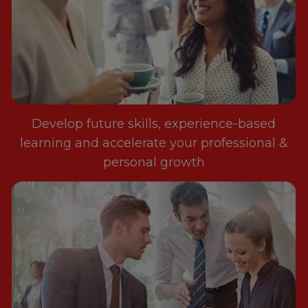
Develop future skills, experience-based
learning and accelerate your professional &
personal growth