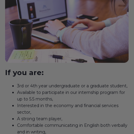
If you are:
3rd or 4th year undergraduate or a graduate student,
Available to participate in our internship program for
up to 5.5 months,
Interested in the economy and financial services
sector,
A strong team player,
Comfortable communicating in English both verbally
and in writing,