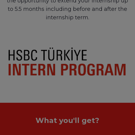
the opportunity to extend your internship up
to 5.5 months including before and after the
internship term.
What you'll get?