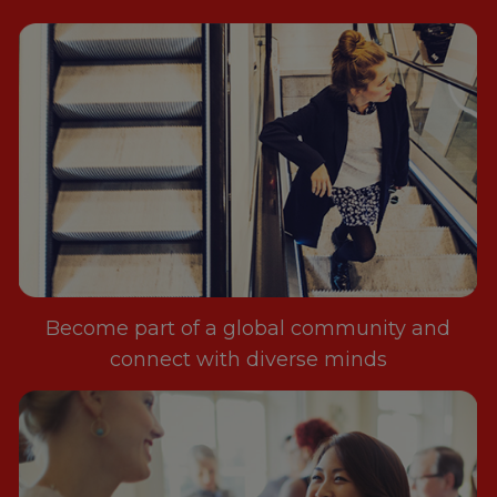
Become part of a global community and
connect with diverse minds