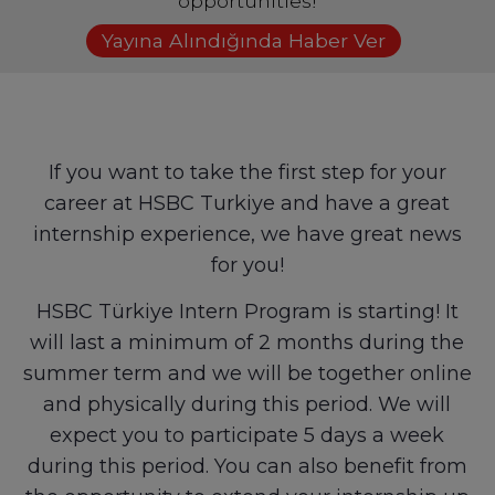
opportunities!
Yayına Alındığında Haber Ver
If you want to take the first step for your
career at HSBC Turkiye and have a great
internship experience, we have great news
for you!
HSBC Türkiye Intern Program is starting! It
will last a minimum of 2 months during the
summer term and we will be together online
and physically during this period. We will
expect you to participate 5 days a week
during this period. You can also benefit from