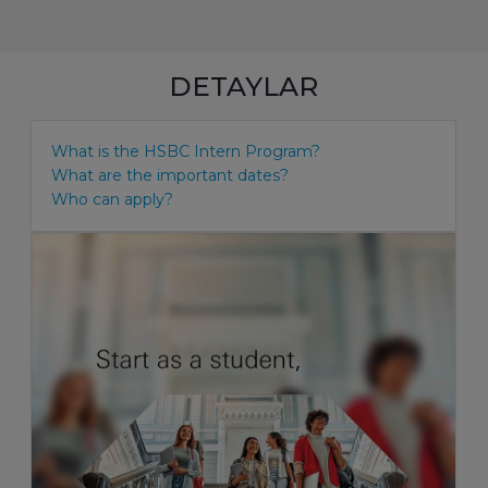
DETAYLAR
What is the HSBC Intern Program?
What are the important dates?
Who can apply?