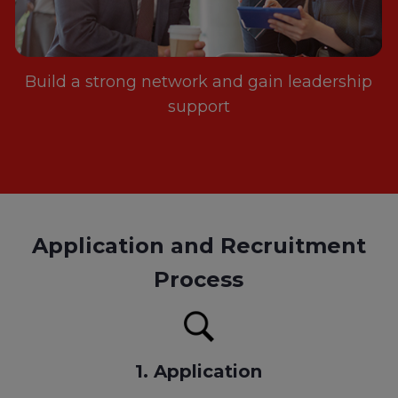
Build a strong network and gain leadership
support
Application and Recruitment
Process
1. Application