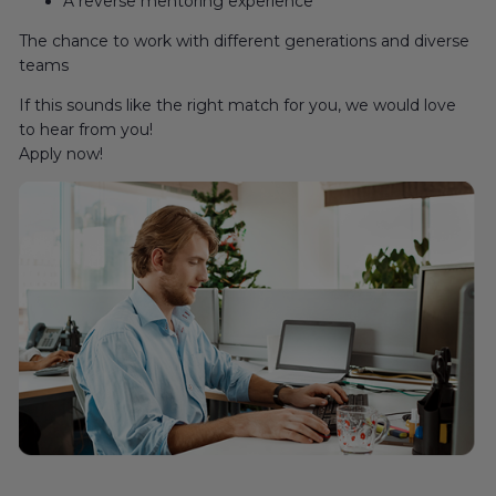
A reverse mentoring experience
The chance to work with different generations and diverse
teams
If this sounds like the right match for you, we would love
to hear from you!
Apply now!