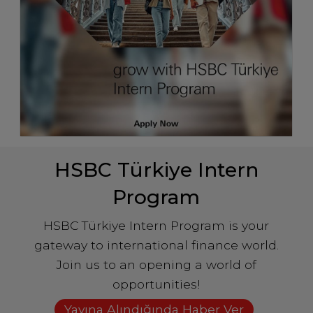
HSBC Türkiye Intern
Program
HSBC Türkiye Intern Program is your
gateway to international finance world.
Join us to an opening a world of
opportunities!
Yayına Alındığında Haber Ver