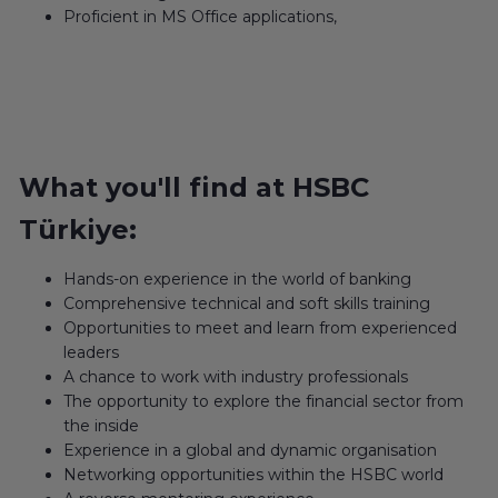
Proficient in MS Office applications,
What you'll find at HSBC
Türkiye:
Hands-on experience in the world of banking
Comprehensive technical and soft skills training
Opportunities to meet and learn from experienced
leaders
A chance to work with industry professionals
The opportunity to explore the financial sector from
the inside
Experience in a global and dynamic organisation
Networking opportunities within the HSBC world