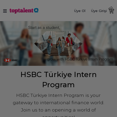
Üye Ol
Üye Girişi
HSBC Türkiye Intern
Program
HSBC Türkiye Intern Program is your
gateway to international finance world.
Join us to an opening a world of