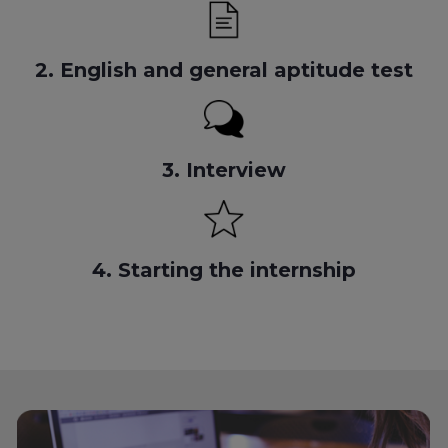
2. English and general aptitude test
3. Interview
4. Starting the internship