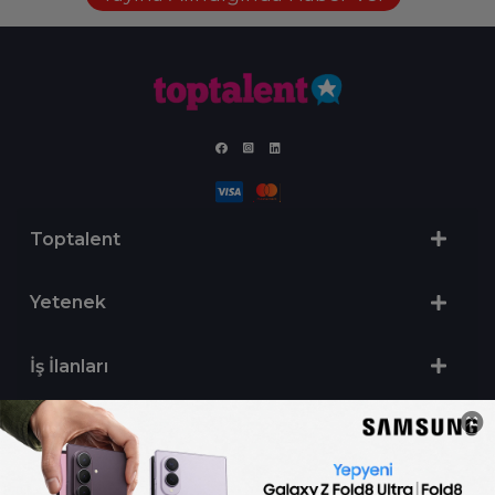
Toptalent
Yetenek
İş İlanları
Sertifika Programları
Yetenek Testleri