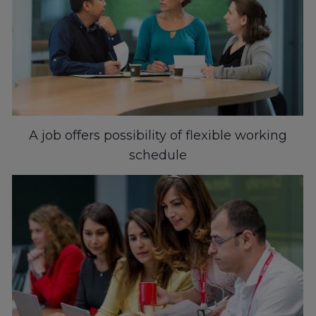
A job offers possibility of flexible working
schedule