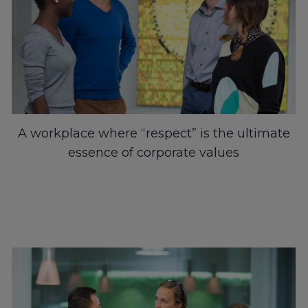
A workplace where “respect” is the ultimate
essence of corporate values