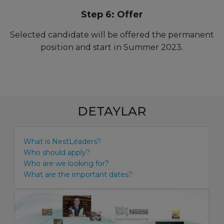
Step 6: Offer
Selected candidate will be offered the permanent
position and start in Summer 2023.
DETAYLAR
What is NestLéaders?
Who should apply?
Who are we looking for?
What are the important dates?