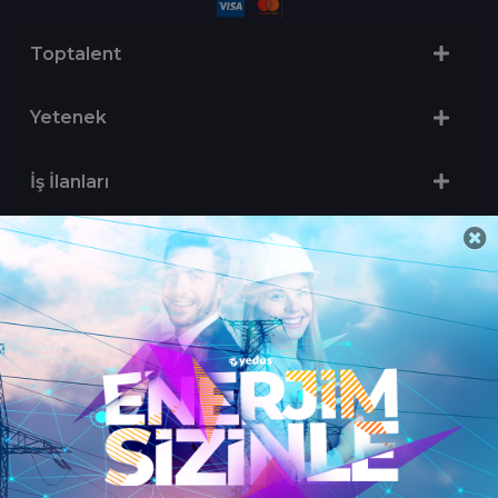
Toptalent
Yetenek
İş İlanları
Sertifika Programları
Yetenek Testleri
İşveren