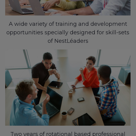
A wide variety of training and development
opportunities specially designed for skill-sets
of NestLéaders
Two years of rotational based professional