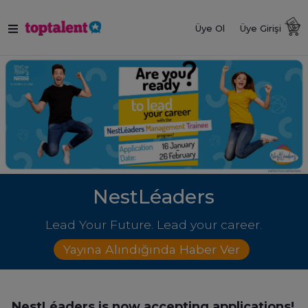
Üye Ol
Üye Girişi
NestLéaders
Lead Your Future. Lead your career.
Yayına Alındığında Haber Ver
NestLéaders is now accepting applications!