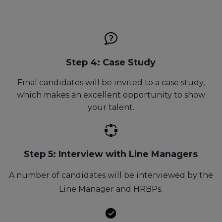
Step 4: Case Study
Final candidates will be invited to a case study,
which makes an excellent opportunity to show
your talent.
Step 5: Interview with Line Managers
A number of candidates will be interviewed by the
Line Manager and HRBPs.