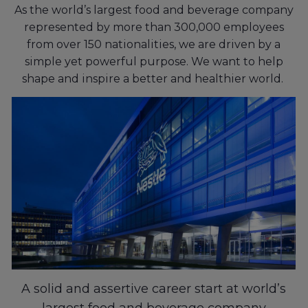
As the world’s largest food and beverage company
represented by more than 300,000 employees
from over 150 nationalities, we are driven by a
simple yet powerful purpose. We want to help
shape and inspire a better and healthier world.
A solid and assertive career start at world’s
largest food and beverage company