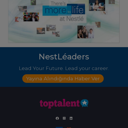
NestLéaders
Lead Your Future. Lead your career.
Yayına Alındığında Haber Ver