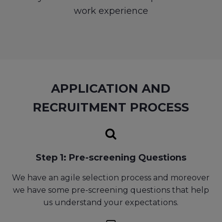
work experience
APPLICATION AND
RECRUITMENT PROCESS
Step 1: Pre-screening Questions
We have an agile selection process and moreover
we have some pre-screening questions that help
us understand your expectations.