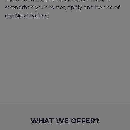
strengthen your career, apply and be one of
our NestLéaders!
WHAT WE OFFER?