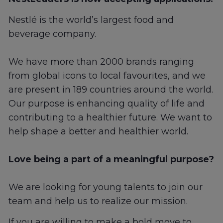
Nestlé is the world’s largest food and
beverage company.
We have more than 2000 brands ranging
from global icons to local favourites, and we
are present in 189 countries around the world.
Our purpose is enhancing quality of life and
contributing to a healthier future. We want to
help shape a better and healthier world.
Love being a part of a meaningful purpose?
We are looking for young talents to join our
team and help us to realize our mission.
If you are willing to make a bold move to