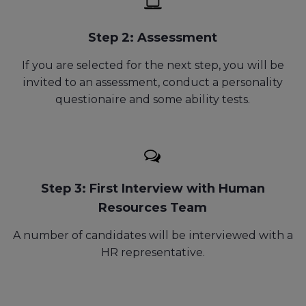
Step 2: Assessment
If you are selected for the next step, you will be
invited to
an assessment, conduct a personality
questionaire and some ability tests.
Step 3: First Interview with Human
Resources Team
A number of candidates will be interviewed with a
HR representative.