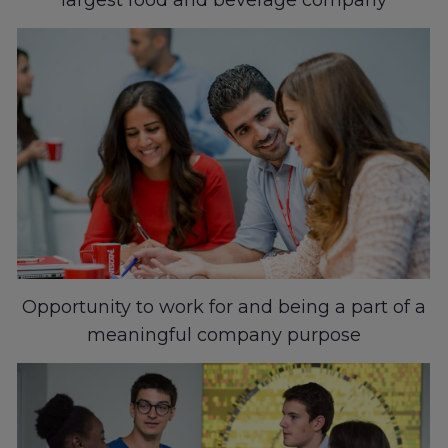
Opportunity to work for and being a part of a
meaningful company purpose