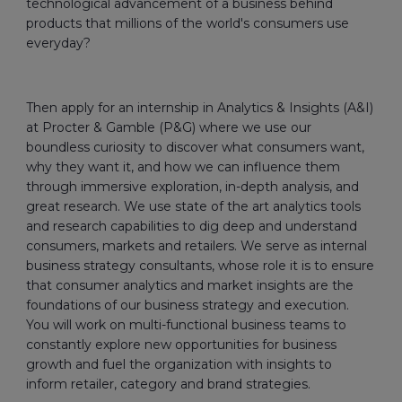
technological advancement of a business behind
products that millions of the world's consumers use
everyday?
Then apply for an internship in Analytics & Insights (A&I)
at Procter & Gamble (P&G) where we use our
boundless curiosity to discover what consumers want,
why they want it, and how we can influence them
through immersive exploration, in-depth analysis, and
great research. We use state of the art analytics tools
and research capabilities to dig deep and understand
consumers, markets and retailers. We serve as internal
business strategy consultants, whose role it is to ensure
that consumer analytics and market insights are the
foundations of our business strategy and execution.
You will work on multi-functional business teams to
constantly explore new opportunities for business
growth and fuel the organization with insights to
inform retailer, category and brand strategies.