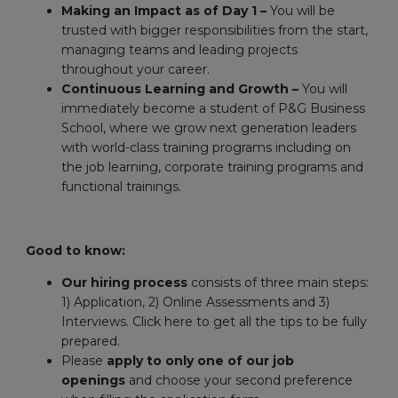
Making an Impact as of Day 1 –
You will be
trusted with bigger responsibilities from the start,
managing teams and leading projects
throughout your career.
Continuous Learning and Growth –
You will
immediately become a student of P&G Business
School, where we grow next generation leaders
with world-class training programs including on
the job learning, corporate training programs and
functional trainings.
Good to know:
Our hiring process
consists of three main steps:
1) Application, 2) Online Assessments and 3)
Interviews. Click here to get all the tips to be fully
prepared.
Please
apply to only one of our job
openings
and choose your second preference