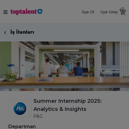
Üye Ol
Üye Girişi
İş İlanları
Summer Internship 2025:
Analytics & Insights
P&G
Departman