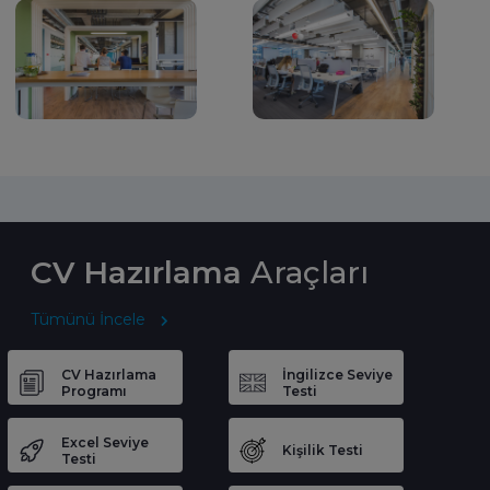
CV Hazırlama
Araçları
Tümünü İncele
CV Hazırlama
İngilizce Seviye
Programı
Testi
Excel Seviye
Kişilik Testi
Testi