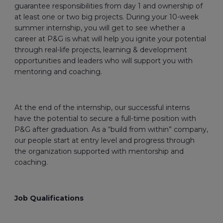
guarantee responsibilities from day 1 and ownership of
at least one or two big projects. During your 10-week
summer internship, you will get to see whether a
career at P&G is what will help you ignite your potential
through real-life projects, learning & development
opportunities and leaders who will support you with
mentoring and coaching.
At the end of the internship, our successful interns
have the potential to secure a full-time position with
P&G after graduation. As a “build from within” company,
our people start at entry level and progress through
the organization supported with mentorship and
coaching.
Job Qualifications