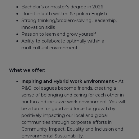
Bachelor’s or master’s degree in 2026
Fluent in both written & spoken English
Strong thinking/problem-solving, leadership,
innovation skills
Passion to learn and grow yourself
Ability to collaborate optimally within a
multicultural environment
What we offer:
Inspiring and Hybrid Work Environment –
At
P&G, colleagues become friends, creating a
sense of belonging and caring for each other in
our fun and inclusive work environment. You will
be a force for good and force for growth by
positively impacting our local and global
communities through corporate efforts in
Community Impact, Equality and Inclusion and
Environmental Sustainability.