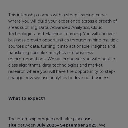
This internship comes with a steep learning curve
where you will build your experience across a breath of
areas such Big Data, Advanced Analytics, Cloud
Technologies, and Machine Learning. You will uncover
business growth opportunities through mining multiple
sources of data, turning it into actionable insights and
translating complex analytics into business
recommendations. We will empower you with best-in-
class algorithms, data technologies and market
research where you will have the opportunity to step-
change how we use analytics to drive our business.
What to expect?
The internship program will take place
on-
site
between
July 2025– September 2025.
We