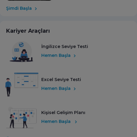
Şimdi Başla
Kariyer Araçları
İngilizce Seviye Testi
Hemen Başla
Excel Seviye Testi
Hemen Başla
Kişisel Gelişim Planı
Hemen Başla