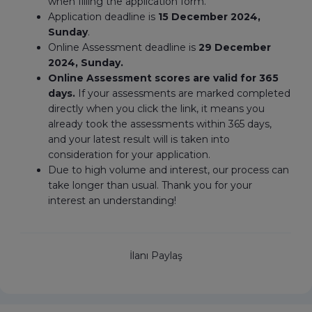
when filling the application form.
Application deadline is
15 December 2024,
Sunday
.
Online Assessment deadline is
29 December
2024, Sunday.
Online Assessment scores are valid for 365
days.
If your assessments are marked completed
directly when you click the link, it means you
already took the assessments within 365 days,
and your latest result will is taken into
consideration for your application.
Due to high volume and interest, our process can
take longer than usual. Thank you for your
interest an understanding!
İlanı Paylaş