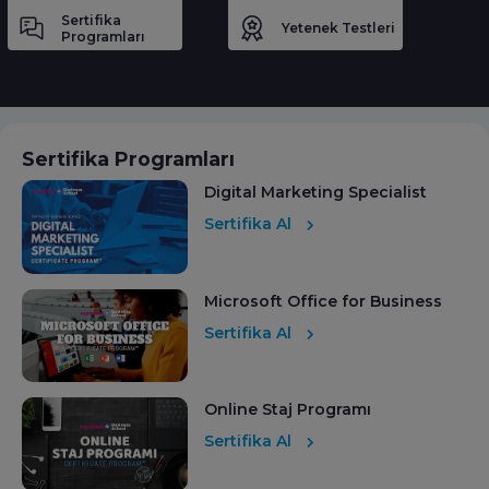
Sertifika
Yetenek Testleri
Programları
Sertifika Programları
Digital Marketing Specialist
Sertifika Al
Microsoft Office for Business
Sertifika Al
Online Staj Programı
Sertifika Al