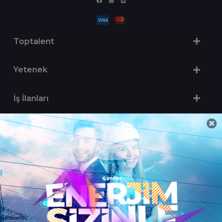
Toptalent
Yetenek
İş İlanları
Sertifika Programları
Yetenek Testleri
İşveren