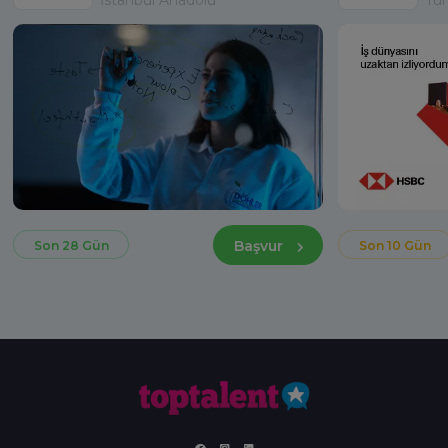
Başvur
Son 28 Gün
Son 10 Gün