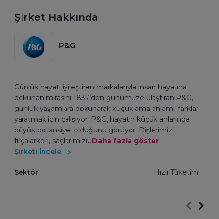
Şirket Hakkında
P&G
Günlük hayatı iyileştiren markalarıyla insan hayatına
dokunan mirasını 1837’den günümüze ulaştıran P&G,
günlük yaşamlara dokunarak küçük ama anlamlı farklar
yaratmak için çalışıyor. P&G, hayatın küçük anlarında
büyük potansiyel olduğunu görüyor: Dişlerimizi
fırçalarken, saçlarımızı
..Daha fazla göster
Şirketi İncele
Sektör
Hızlı Tüketim