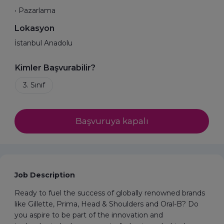
• Pazarlama
Lokasyon
İstanbul Anadolu
Kimler Başvurabilir?
Başvuruya kapalı
Job Description
Ready to fuel the success of globally renowned brands
like Gillette, Prima, Head & Shoulders and Oral-B? Do
you aspire to be part of the innovation and