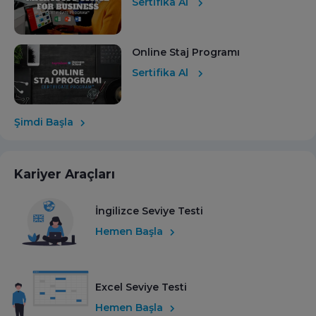
Sertifika Al
Online Staj Programı
Sertifika Al
Şimdi Başla
Kariyer Araçları
İngilizce Seviye Testi
Hemen Başla
Excel Seviye Testi
Hemen Başla