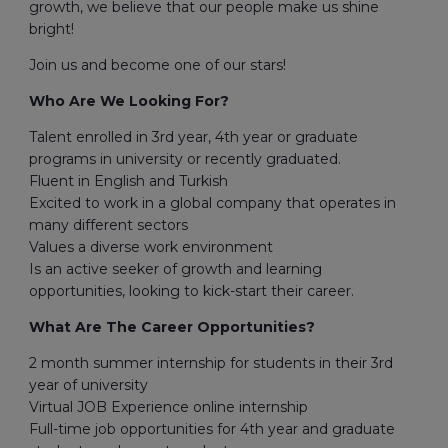
growth, we believe that our people make us shine
bright!
Join us and become one of our stars!
Who Are We Looking For?
Talent enrolled in 3rd year, 4th year or graduate
programs in university or recently graduated.
Fluent in English and Turkish
Excited to work in a global company that operates in
many different sectors
Values a diverse work environment
Is an active seeker of growth and learning
opportunities, looking to kick-start their career.
What Are The Career Opportunities?
2 month summer internship for students in their 3rd
year of university
Virtual JOB Experience online internship
Full-time job opportunities for 4th year and graduate