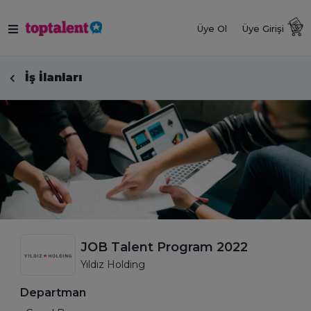
Üye Ol
Üye Girişi
İş İlanları
JOB Talent Program 2022
Yıldız Holding
Departman