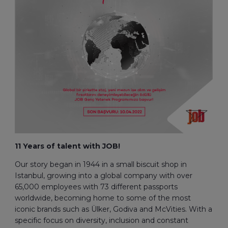
11 Years of talent with JOB!
Our story began in 1944 in a small biscuit shop in
Istanbul, growing into a global company with over
65,000 employees with 73 different passports
worldwide, becoming home to some of the most
iconic brands such as Ülker, Godiva and McVities. With a
specific focus on diversity, inclusion and constant