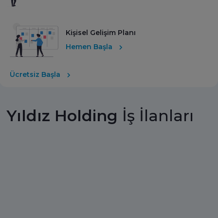
Kişisel Gelişim Planı
Hemen Başla
Ücretsiz Başla
Yıldız Holding
İş İlanları