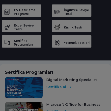
CV Hazırlama
İngilizce Seviye
Programı
Testi
Excel Seviye
Kişilik Testi
Testi
Sertifika
Yetenek Testleri
Programları
Sertifika Programları
Digital Marketing Specialist
Sertifika Al
Microsoft Office for Business