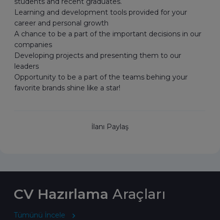
students and recent graduates.
Learning and development tools provided for your
career and personal growth
A chance to be a part of the important decisions in our
companies
Developing projects and presenting them to our
leaders
Opportunity to be a part of the teams behing your
favorite brands shine like a star!
İlanı Paylaş
CV Hazırlama
Araçları
Tümünü İncele