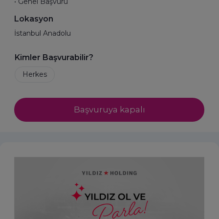
• Genel Başvuru
Lokasyon
İstanbul Anadolu
Kimler Başvurabilir?
Başvuruya kapalı