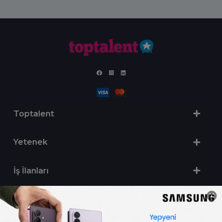
Toptalent
Yetenek
İş İlanları
Sertifika Programları