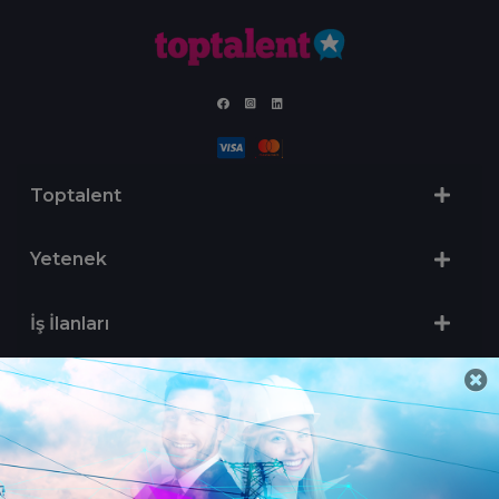
Toptalent
Yetenek
İş İlanları
Sertifika Programları
Yetenek Testleri