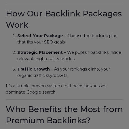
How Our Backlink Packages
Work
Select Your Package
– Choose the backlink plan
that fits your SEO goals.
Strategic Placement
– We publish backlinks inside
relevant, high-quality articles.
Traffic Growth
– As your rankings climb, your
organic traffic skyrockets.
It’s a simple, proven system that helps businesses
dominate Google search.
Who Benefits the Most from
Premium Backlinks?