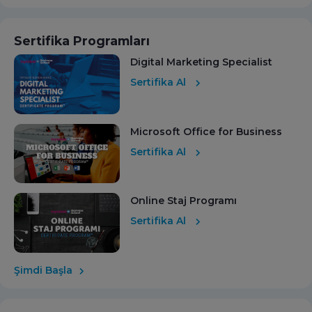
Sertifika Programları
Digital Marketing Specialist
Sertifika Al
Microsoft Office for Business
Sertifika Al
Online Staj Programı
Sertifika Al
Şimdi Başla