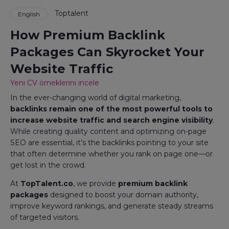
Toptalent
English
How Premium Backlink
Packages Can Skyrocket Your
Website Traffic
Yeni CV örneklerini incele
In the ever-changing world of digital marketing,
backlinks remain one of the most powerful tools to
increase website traffic and search engine visibility
.
While creating quality content and optimizing on-page
SEO are essential, it’s the backlinks pointing to your site
that often determine whether you rank on page one—or
get lost in the crowd.
At
TopTalent.co
, we provide
premium backlink
packages
designed to boost your domain authority,
improve keyword rankings, and generate steady streams
of targeted visitors.