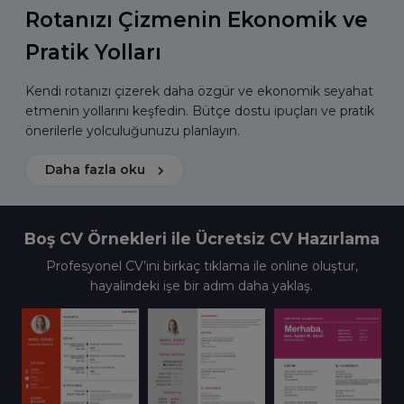
Rotanızı Çizmenin Ekonomik ve
Pratik Yolları
Kendi rotanızı çizerek daha özgür ve ekonomik seyahat
etmenin yollarını keşfedin. Bütçe dostu ipuçları ve pratik
önerilerle yolculuğunuzu planlayın.
Daha fazla oku
Boş CV Örnekleri ile Ücretsiz CV Hazırlama
Profesyonel CV’ini birkaç tıklama ile online oluştur,
hayalindeki işe bir adım daha yaklaş.