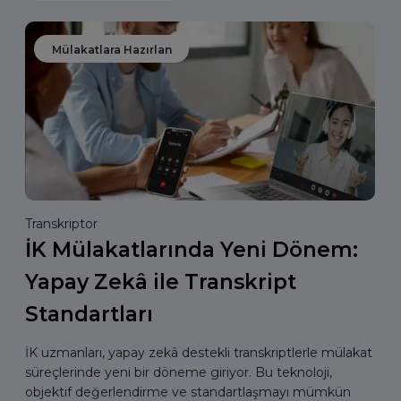
Mülakatlara Hazırlan
Transkriptor
İK Mülakatlarında Yeni Dönem:
Yapay Zekâ ile Transkript
Standartları
İK uzmanları, yapay zekâ destekli transkriptlerle mülakat
süreçlerinde yeni bir döneme giriyor. Bu teknoloji,
objektif değerlendirme ve standartlaşmayı mümkün