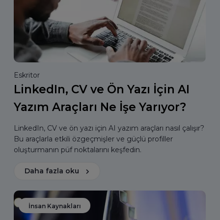
Eskritor
LinkedIn, CV ve Ön Yazı İçin AI
Yazım Araçları Ne İşe Yarıyor?
LinkedIn, CV ve ön yazı için AI yazım araçları nasıl çalışır?
Bu araçlarla etkili özgeçmişler ve güçlü profiller
oluşturmanın püf noktalarını keşfedin.
Daha fazla oku
İnsan Kaynakları