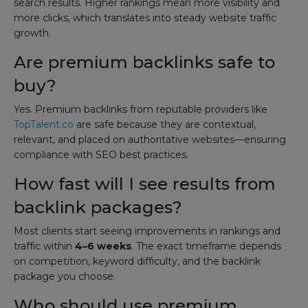
search results. Higher rankings mean more visibility and
more clicks, which translates into steady website traffic
growth.
Are premium backlinks safe to
buy?
Yes. Premium backlinks from reputable providers like
TopTalent.co
are safe because they are contextual,
relevant, and placed on authoritative websites—ensuring
compliance with SEO best practices.
How fast will I see results from
backlink packages?
Most clients start seeing improvements in rankings and
traffic within
4–6 weeks
. The exact timeframe depends
on competition, keyword difficulty, and the backlink
package you choose.
Who should use premium