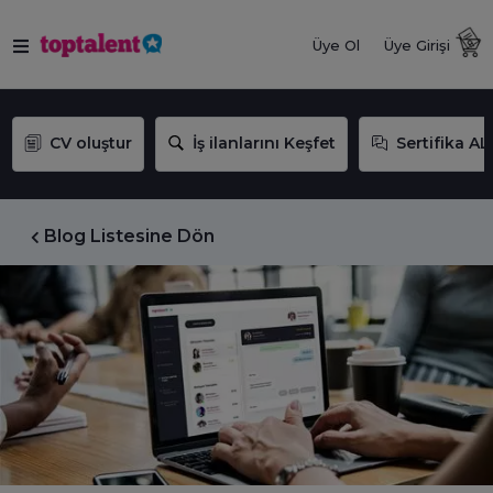
Üye Ol
Üye Girişi
CV oluştur
İş ilanlarını Keşfet
Sertifika AL
Blog Listesine Dön