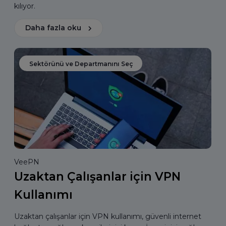
kılıyor.
Daha fazla oku
Sektörünü ve Departmanını Seç
VeePN
Uzaktan Çalışanlar için VPN
Kullanımı
Uzaktan çalışanlar için VPN kullanımı, güvenli internet