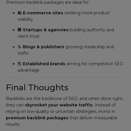
Premium backlink packages are ideal for:
🛍️
E-commerce sites
seeking more product
visibility
🏢
Startups & agencies
building authority and
client trust
📝
Blogs & publishers
growing readership and
traffic
🌎
Established brands
aiming for competitive SEO
advantage
Final Thoughts
Backlinks are the backbone of SEO, and when done right,
they can
skyrocket your website traffic
. Instead of
relying on low-quality or uncertain strategies, invest in
premium backlink packages
that deliver measurable
results.