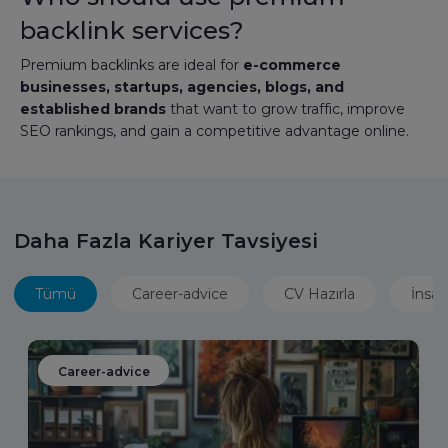
backlink services?
Premium backlinks are ideal for
e-commerce
businesses, startups, agencies, blogs, and
established brands
that want to grow traffic, improve
SEO rankings, and gain a competitive advantage online.
Daha Fazla Kariyer Tavsiyesi
Tümü
Career-advice
CV Hazırla
İnsan
Career-advice