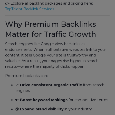
👉 Explore all backlink packages and pricing here:
TopTalent Backlink Services
Why Premium Backlinks
Matter for Traffic Growth
Search engines like Google view backlinks as
endorsements. When authoritative websites link to your
content, it tells Google your site is trustworthy and
valuable. As a result, your pages rise higher in search
results—where the majority of clicks happen.
Premium backlinks can:
📈
Drive consistent organic traffic
from search
engines
🔑
Boost keyword rankings
for competitive terms
🌍
Expand brand visibility
in your industry