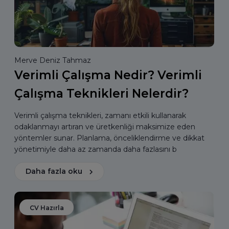
Merve Deniz Tahmaz
Verimli Çalışma Nedir? Verimli
Çalışma Teknikleri Nelerdir?
Verimli çalışma teknikleri, zamanı etkili kullanarak
odaklanmayı artıran ve üretkenliği maksimize eden
yöntemler sunar. Planlama, önceliklendirme ve dikkat
yönetimiyle daha az zamanda daha fazlasını b
Daha fazla oku
CV Hazırla