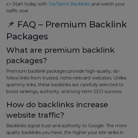
👉 Start today with
TopTalent Backlinks
and watch your
traffic soar.
📌 FAQ – Premium Backlink
Packages
What are premium backlink
packages?
Premium backlink packages provide high-quality, do-
follow links from trusted, niche-relevant websites. Unlike
spammy links, these backlinks are carefully selected to
boost rankings, authority, and long-term SEO success.
How do backlinks increase
website traffic?
Backlinks signal trust and authority to Google. The more
quality backlinks you have, the higher your site ranks in