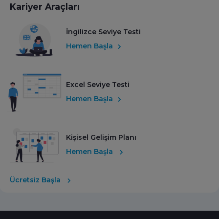
Kariyer Araçları
İngilizce Seviye Testi
Hemen Başla
Excel Seviye Testi
Hemen Başla
Kişisel Gelişim Planı
Hemen Başla
Ücretsiz Başla