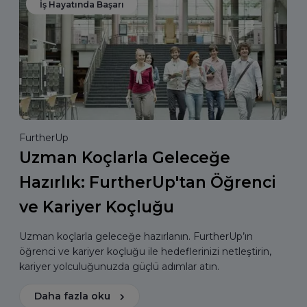
İş Hayatında Başarı
FurtherUp
Uzman Koçlarla Geleceğe
Hazırlık: FurtherUp'tan Öğrenci
ve Kariyer Koçluğu
Uzman koçlarla geleceğe hazırlanın. FurtherUp’ın
öğrenci ve kariyer koçluğu ile hedeflerinizi netleştirin,
kariyer yolculuğunuzda güçlü adımlar atın.
Daha fazla oku