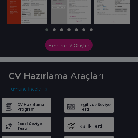
Hemen CV Oluştur
CV Hazırlama
Araçları
Tümünü İncele
CV Hazırlama
İngilizce Seviye
Programı
Testi
Excel Seviye
Kişilik Testi
Testi