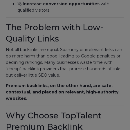
🚀
Increase conversion opportunities
with
qualified visitors
The Problem with Low-
Quality Links
Not all backlinks are equal. Spammy or irrelevant links can
do more harm than good, leading to Google penalties or
declining rankings. Many businesses waste time with
“cheap” backlink providers that promise hundreds of links
but deliver little SEO value.
Premium backlinks, on the other hand, are safe,
contextual, and placed on relevant, high-authority
websites.
Why Choose TopTalent
Premium Backlink