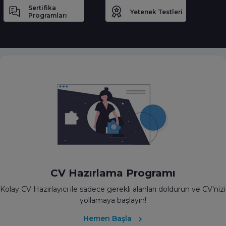
Sertifika
Yetenek Testleri
Programları
CV Hazırlama Programı
Kolay CV Hazırlayıcı ile sadece gerekli alanları doldurun ve CV’nizi
yollamaya başlayın!
Hemen Başla