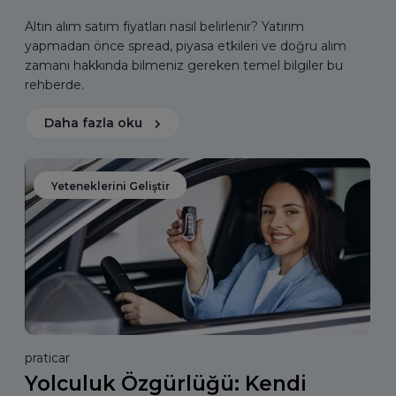
Altın alım satım fiyatları nasıl belirlenir? Yatırım
yapmadan önce spread, piyasa etkileri ve doğru alım
zamanı hakkında bilmeniz gereken temel bilgiler bu
rehberde.
Daha fazla oku
Yeteneklerini Geliştir
praticar
Yolculuk Özgürlüğü: Kendi