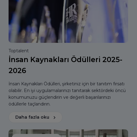
Toptalent
İnsan Kaynakları Ödülleri 2025-
2026
İnsan Kaynakları Ödülleri, şirketiniz için bir tanıtım fırsatı
olabilir. En iyi uygulamalarınızı tanıtarak sektördeki öncü
konumunuzu güçlendirin ve değerli başarılarınızı
ödüllerle taçlandırın.
Daha fazla oku