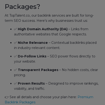
Packages?
At TopTalent.co, our backlink services are built for long-
term SEO success. Here’s why businesses trust us:
✅
High Domain Authority (DA)
– Links from
authoritative websites that Google respects.
✅
Niche Relevance
– Contextual backlinks placed
in industry-relevant content.
✅
Do-Follow Links
– SEO power flows directly to
your website.
✅
Transparent Packages
– No hidden costs, clear
pricing.
✅
Proven Results
– Designed to improve rankings,
visibility, and traffic.
👉 See all details and choose your plan here:
Premium
Backlink Packages