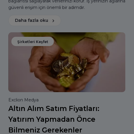
bağlantısı sağlayarak verilerinizi korur. İş yerinizin ağlarına
güvenli erişim için önemli bir adımdır.
Daha fazla oku
Şirketleri Keşfet
Exclion Medya
Altın Alım Satım Fiyatları:
Yatırım Yapmadan Önce
Bilmeniz Gerekenler