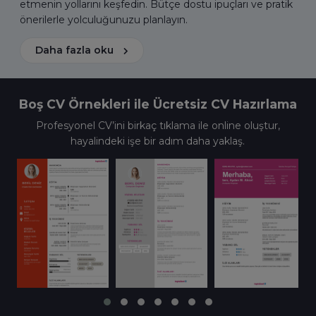
etmenin yollarını keşfedin. Bütçe dostu ipuçları ve pratik
önerilerle yolculuğunuzu planlayın.
Daha fazla oku
Boş CV Örnekleri ile Ücretsiz CV Hazırlama
Profesyonel CV’ini birkaç tıklama ile online oluştur,
hayalindeki işe bir adım daha yaklaş.