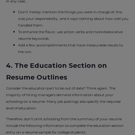
In any case...
Don't merely mention the things you were in charge of; this
was your responsibility, and it says nothing about how well you
handled them.
To enhance the flavor, use action verbs and more elaborative
resume keywords.
Add a few accomplishments that have measurable results to
the win.
4. The Education Section on
Resume Outlines
Consider the education part to be out of date? Think again. The
majority of hiring managers demand information about your
schooling on a resume. Many job postings also specify the required
level of education.
Therefore, don't omit schooling from the summary of your resume.
Include the following information to complete the education section
entry on a resume sample for college students: