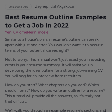
Zeynep İclal Akçakoca
Resume Help
Best Resume Outline Examples
to Get a Job in 2022
Yeni CV örneklerini incele
Similar to a house's plan, a resume's outline can break
apart with just one error. You wouldn't want it to occur in
terms of your potential career, right?
Not to worry. This manual won't just assist you in avoiding
errors in your resume summary. It will assist you in
developing the ideal outline for a strong, job-winning CV.
You will beg for an interview from recruiters.
How do you start? What chapters do you add? Which
should I omit? How do you write an outline for a resume?
This tutorial will provide all the answers, so it's really not
that difficult.
We'll walk you through an example resume's sections and