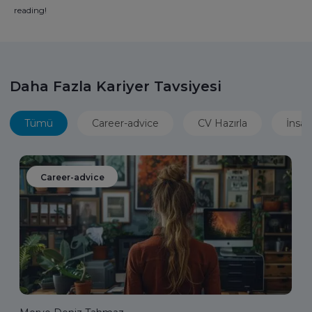
reading!
Daha Fazla Kariyer Tavsiyesi
Tümü
Career-advice
CV Hazırla
İnsan
Career-advice