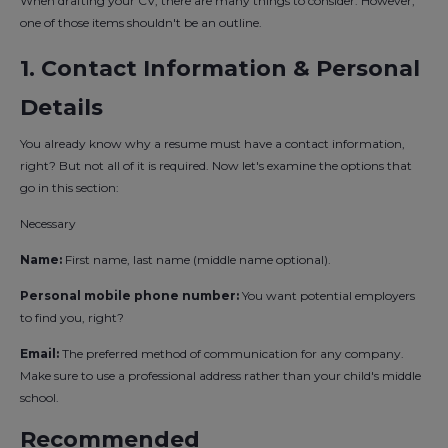
When drafting your CV, there are many things to consider. However,
one of those items shouldn't be an outline.
1. Contact Information & Personal
Details
You already know why a resume must have a contact information,
right? But not all of it is required. Now let's examine the options that
go in this section:
Necessary
Name:
First name, last name (middle name optional).
Personal mobile phone number:
You want potential employers
to find you, right?
Email:
The preferred method of communication for any company.
Make sure to use a professional address rather than your child's middle
school.
Recommended