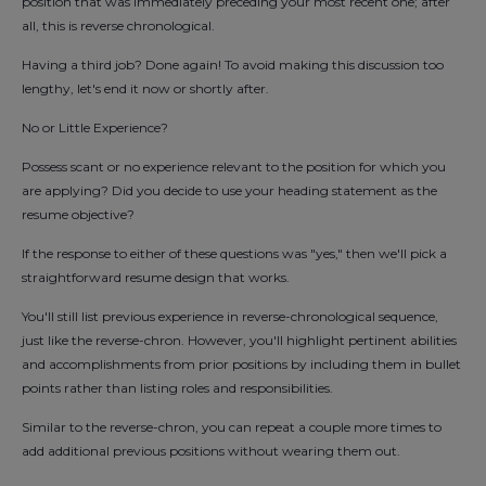
position that was immediately preceding your most recent one; after
all, this is reverse chronological.
Having a third job? Done again! To avoid making this discussion too
lengthy, let's end it now or shortly after.
No or Little Experience?
Possess scant or no experience relevant to the position for which you
are applying? Did you decide to use your heading statement as the
resume objective?
If the response to either of these questions was "yes," then we'll pick a
straightforward resume design that works.
You'll still list previous experience in reverse-chronological sequence,
just like the reverse-chron. However, you'll highlight pertinent abilities
and accomplishments from prior positions by including them in bullet
points rather than listing roles and responsibilities.
Similar to the reverse-chron, you can repeat a couple more times to
add additional previous positions without wearing them out.