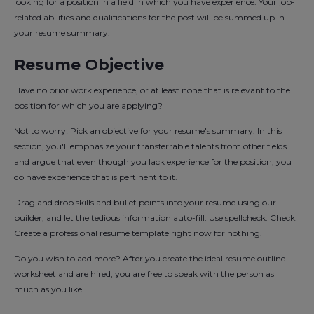
looking for a position in a field in which you have experience. Your job-
related abilities and qualifications for the post will be summed up in
your resume summary.
Resume Objective
Have no prior work experience, or at least none that is relevant to the
position for which you are applying?
Not to worry! Pick an objective for your resume's summary. In this
section, you'll emphasize your transferrable talents from other fields
and argue that even though you lack experience for the position, you
do have experience that is pertinent to it.
Drag and drop skills and bullet points into your resume using our
builder, and let the tedious information auto-fill. Use spellcheck. Check.
Create a professional resume template right now for nothing.
Do you wish to add more? After you create the ideal resume outline
worksheet and are hired, you are free to speak with the person as
much as you like.