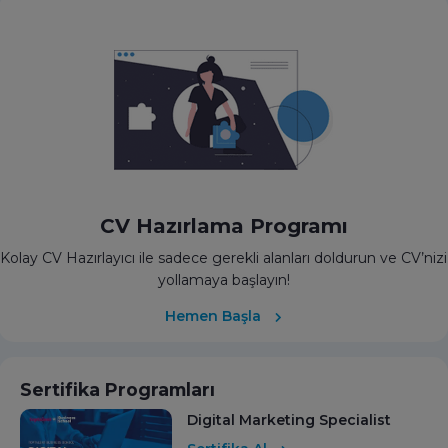
CV Hazırlama Programı
Kolay CV Hazırlayıcı ile sadece gerekli alanları doldurun ve CV’nizi
yollamaya başlayın!
Hemen Başla
Sertifika Programları
Digital Marketing Specialist