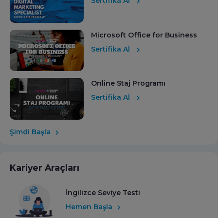
Sertifika Al
Microsoft Office for Business
Sertifika Al
Online Staj Programı
Sertifika Al
Şimdi Başla
Kariyer Araçları
İngilizce Seviye Testi
Hemen Başla