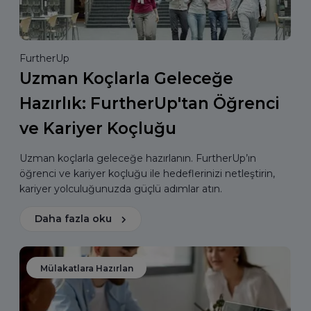
FurtherUp
Uzman Koçlarla Geleceğe
Hazırlık: FurtherUp'tan Öğrenci
ve Kariyer Koçluğu
Uzman koçlarla geleceğe hazırlanın. FurtherUp’ın
öğrenci ve kariyer koçluğu ile hedeflerinizi netleştirin,
kariyer yolculuğunuzda güçlü adımlar atın.
Daha fazla oku
Mülakatlara Hazırlan