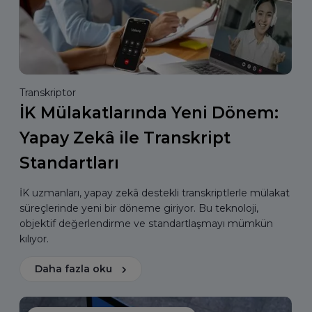
Transkriptor
İK Mülakatlarında Yeni Dönem:
Yapay Zekâ ile Transkript
Standartları
İK uzmanları, yapay zekâ destekli transkriptlerle mülakat
süreçlerinde yeni bir döneme giriyor. Bu teknoloji,
objektif değerlendirme ve standartlaşmayı mümkün
kılıyor.
Daha fazla oku