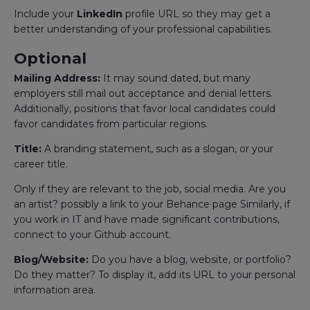
Include your
LinkedIn
profile URL so they may get a
better understanding of your professional capabilities.
Optional
Mailing Address:
It may sound dated, but many
employers still mail out acceptance and denial letters.
Additionally, positions that favor local candidates could
favor candidates from particular regions.
Title:
A branding statement, such as a slogan, or your
career title.
Only if they are relevant to the job, social media. Are you
an artist? possibly a link to your Behance page Similarly, if
you work in IT and have made significant contributions,
connect to your Github account.
Blog/Website:
Do you have a blog, website, or portfolio?
Do they matter? To display it, add its URL to your personal
information area.