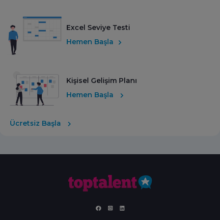
Excel Seviye Testi
Hemen Başla
Kişisel Gelişim Planı
Hemen Başla
Ücretsiz Başla