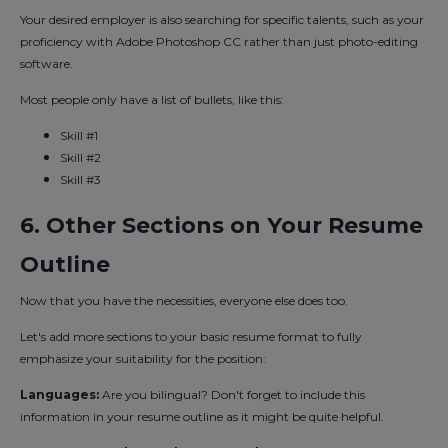
Your desired employer is also searching for specific talents, such as your
proficiency with Adobe Photoshop CC rather than just photo-editing
software.
Most people only have a list of bullets, like this:
Skill #1
Skill #2
Skill #3
6. Other Sections on Your Resume
Outline
Now that you have the necessities, everyone else does too.
Let's add more sections to your basic resume format to fully
emphasize your suitability for the position:
Languages:
Are you bilingual? Don't forget to include this
information in your resume outline as it might be quite helpful.