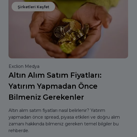
Şirketleri Keşfet
Exclion Medya
Altın Alım Satım Fiyatları:
Yatırım Yapmadan Önce
Bilmeniz Gerekenler
Altın alım satım fiyatları nasıl belirlenir? Yatırım
yapmadan önce spread, piyasa etkileri ve doğru alım
zamanı hakkında bilmeniz gereken temel bilgiler bu
rehberde.