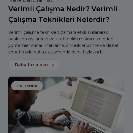
Merve Deniz Tahmaz
Verimli Çalışma Nedir? Verimli
Çalışma Teknikleri Nelerdir?
Verimli çalışma teknikleri, zamanı etkili kullanarak
odaklanmayı artıran ve üretkenliği maksimize eden
yöntemler sunar. Planlama, önceliklendirme ve dikkat
yönetimiyle daha az zamanda daha fazlasını b
Daha fazla oku
CV Hazırla