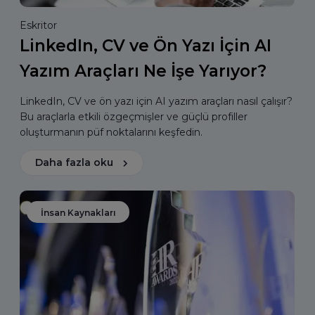
Eskritor
LinkedIn, CV ve Ön Yazı İçin AI
Yazım Araçları Ne İşe Yarıyor?
LinkedIn, CV ve ön yazı için AI yazım araçları nasıl çalışır?
Bu araçlarla etkili özgeçmişler ve güçlü profiller
oluşturmanın püf noktalarını keşfedin.
Daha fazla oku
İnsan Kaynakları