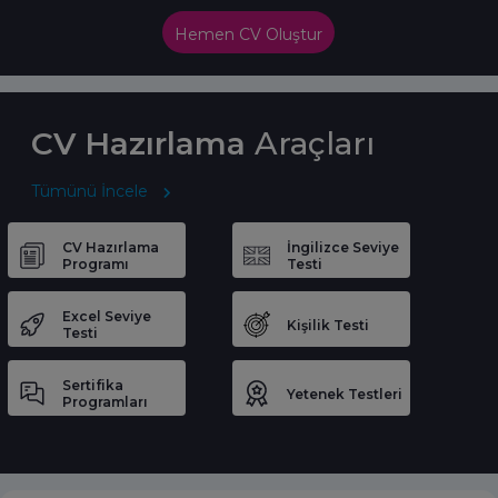
Hemen CV Oluştur
CV Hazırlama
Araçları
Tümünü İncele
CV Hazırlama
İngilizce Seviye
Programı
Testi
Excel Seviye
Kişilik Testi
Testi
Sertifika
Yetenek Testleri
Programları