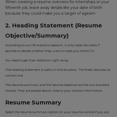
When creating a resume overview for internships or your
fifteenth job, leave away details like your date of birth
because they could make you a target of ageism.
2. Heading Statement (Resume
Objective/Summary)
According to our HR statistics research, it only takes recruiters 7
seconds to decide whether they want to read your entire CV.
You need to get their attention right away.
The heading statement is useful in this situation. The finest resumes all
contain one.
The resume summary and the resume objective are the two standard
choices. They are placed above, close to your contact information.
Resume Summary
Select the resume summary option on your resume outline if you are