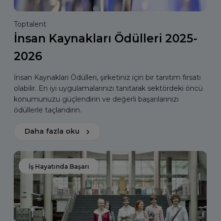
Toptalent
İnsan Kaynakları Ödülleri 2025-
2026
İnsan Kaynakları Ödülleri, şirketiniz için bir tanıtım fırsatı
olabilir. En iyi uygulamalarınızı tanıtarak sektördeki öncü
konumunuzu güçlendirin ve değerli başarılarınızı
ödüllerle taçlandırın.
Daha fazla oku
İş Hayatında Başarı