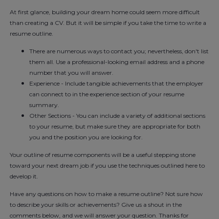
At first glance, building your dream home could seem more difficult
than creating a CV. But it will be simple if you take the time to write a
resume outline.
There are numerous ways to contact you; nevertheless, don't list
them all. Use a professional-looking email address and a phone
number that you will answer.
Experience - Include tangible achievements that the employer
can connect to in the experience section of your resume
summary.
Other Sections - You can include a variety of additional sections
to your resume, but make sure they are appropriate for both
you and the position you are looking for.
Your outline of resume components will be a useful stepping stone
toward your next dream job if you use the techniques outlined here to
develop it.
Have any questions on how to make a resume outline? Not sure how
to describe your skills or achievements? Give us a shout in the
comments below, and we will answer your question. Thanks for