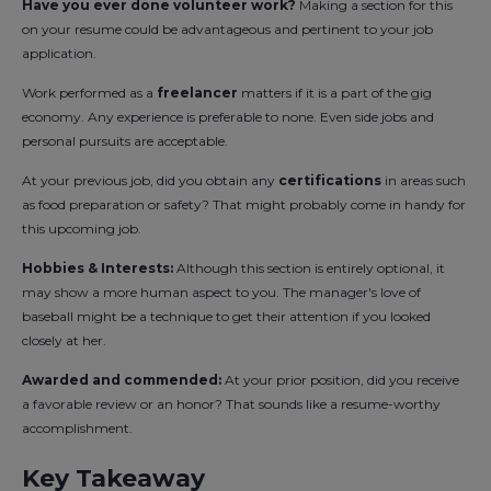
Have you ever done volunteer work?
Making a section for this
on your resume could be advantageous and pertinent to your job
application.
Work performed as a
freelancer
matters if it is a part of the gig
economy. Any experience is preferable to none. Even side jobs and
personal pursuits are acceptable.
At your previous job, did you obtain any
certifications
in areas such
as food preparation or safety? That might probably come in handy for
this upcoming job.
Hobbies & Interests:
Although this section is entirely optional, it
may show a more human aspect to you. The manager's love of
baseball might be a technique to get their attention if you looked
closely at her.
Awarded and commended:
At your prior position, did you receive
a favorable review or an honor? That sounds like a resume-worthy
accomplishment.
Key Takeaway