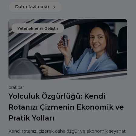
Daha fazla oku
Yeteneklerini Geliştir
praticar
Yolculuk Özgürlüğü: Kendi
Rotanızı Çizmenin Ekonomik ve
Pratik Yolları
Kendi rotanızı çizerek daha özgür ve ekonomik seyahat