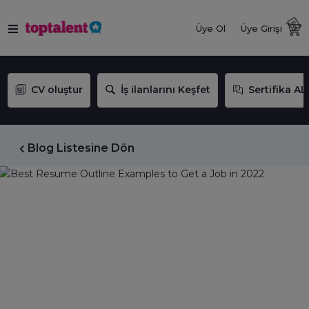
Üye Ol
Üye Girişi
CV oluştur
İş ilanlarını Keşfet
Sertifika AL
Blog Listesine Dön