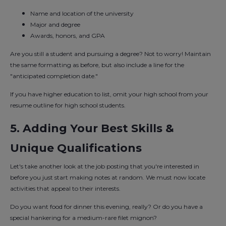
Name and location of the university
Major and degree
Awards, honors, and GPA
Are you still a student and pursuing a degree? Not to worry! Maintain
the same formatting as before, but also include a line for the
"anticipated completion date."
If you have higher education to list, omit your high school from your
resume outline for high school students.
5. Adding Your Best Skills &
Unique Qualifications
Let's take another look at the job posting that you're interested in
before you just start making notes at random. We must now locate
activities that appeal to their interests.
Do you want food for dinner this evening, really? Or do you have a
special hankering for a medium-rare filet mignon?