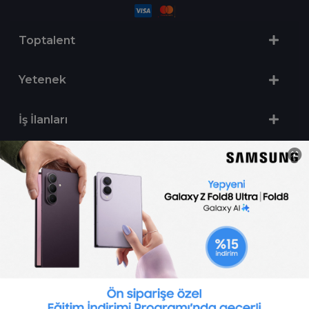
Toptalent
Yetenek
İş İlanları
Sertifika Programları
Yetenek Testleri
İşveren