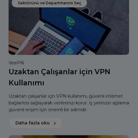
Sektörünü ve Departmanını Seç
VeePN
Uzaktan Çalışanlar için VPN
Kullanımı
Uzaktan çalışanlar için VPN kullanımı, güvenli internet
bağlantısı sağlayarak verilerinizi korur. İş yerinizin ağlarına
güvenli erişim için önemli bir adımdır.
Daha fazla oku