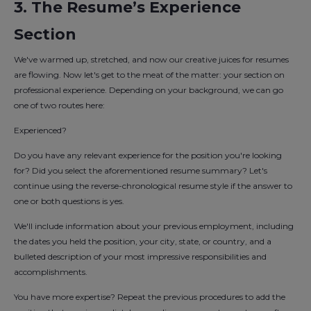
3. The Resume’s Experience
Section
We've warmed up, stretched, and now our creative juices for resumes
are flowing. Now let's get to the meat of the matter: your section on
professional experience. Depending on your background, we can go
one of two routes here:
Experienced?
Do you have any relevant experience for the position you're looking
for? Did you select the aforementioned resume summary? Let's
continue using the reverse-chronological resume style if the answer to
one or both questions is yes.
We'll include information about your previous employment, including
the dates you held the position, your city, state, or country, and a
bulleted description of your most impressive responsibilities and
accomplishments.
You have more expertise? Repeat the previous procedures to add the