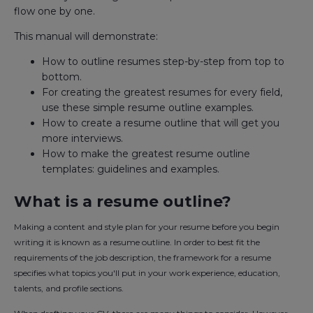
flow one by one.
This manual will demonstrate:
How to outline resumes step-by-step from top to
bottom.
For creating the greatest resumes for every field,
use these simple resume outline examples.
How to create a resume outline that will get you
more interviews.
How to make the greatest resume outline
templates: guidelines and examples.
What is a resume outline?
Making a content and style plan for your resume before you begin
writing it is known as a resume outline. In order to best fit the
requirements of the job description, the framework for a resume
specifies what topics you'll put in your work experience, education,
talents, and profile sections.