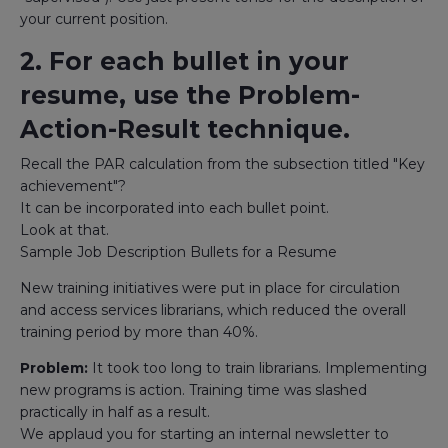
your current position.
2. For each bullet in your
resume, use the Problem-
Action-Result technique.
Recall the PAR calculation from the subsection titled "Key
achievement"?
It can be incorporated into each bullet point.
Look at that.
Sample Job Description Bullets for a Resume
New training initiatives were put in place for circulation
and access services librarians, which reduced the overall
training period by more than 40%.
Problem:
It took too long to train librarians. Implementing
new programs is action. Training time was slashed
practically in half as a result.
We applaud you for starting an internal newsletter to