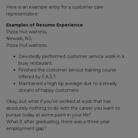
Here is an example entry for a customer care
representative:
Examples of Resume Experience
Pizza Hut waitress,
Newark, NJ,
Pizza Hut waitress,
Devotedly performed customer service work in a
busy restaurant.
Finished the customer service training course
offered by F.A.S.T.
Maintained a high tip average due to a steady
stream of happy customers.
Okay, but what if you've worked at a job that has
absolutely nothing to do with the career you want to
pursue today at some point in your life?
What if, after graduating, there was a three-year
employment gap?