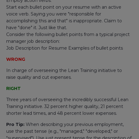
Employ action verbs.
Start each bullet point on your resume with an active
voice verb. Saying you were "responsible for
accomplishing this and that" is inappropriate. Claim to
have "done" it. Just like that.
Consider the following bullet points from a typical project
manager job description:
Job Description for Resume Examples of bullet points
WRONG
In charge of overseeing the Lean Training initiative to
raise quality and cut expenses.
RIGHT
Three years of overseeing the incredibly successful Lean
Training initiative. 32 percent higher quality, 21 percent
shorter lead times, and 48 percent lower expenses.
Pro Tip:
When describing your previous employment,
use the past tense (e.g., "managed," "developed," or
"supervised"). Use just present tense for the description of