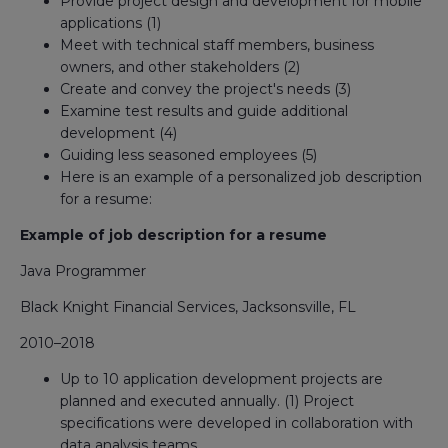
Provide project design and development for mobile
applications (1)
Meet with technical staff members, business
owners, and other stakeholders (2)
Create and convey the project's needs (3)
Examine test results and guide additional
development (4)
Guiding less seasoned employees (5)
Here is an example of a personalized job description
for a resume:
Example of job description for a resume
Java Programmer
Black Knight Financial Services, Jacksonsville, FL
2010–2018
Up to 10 application development projects are
planned and executed annually. (1) Project
specifications were developed in collaboration with
data analysis teams.