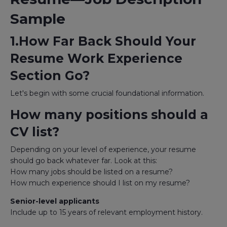
Sample
1.How Far Back Should Your
Resume Work Experience
Section Go?
Let's begin with some crucial foundational information.
How many positions should a
CV list?
Depending on your level of experience, your resume
should go back whatever far. Look at this:
How many jobs should be listed on a resume?
How much experience should I list on my resume?
Senior-level applicants
Include up to 15 years of relevant employment history.