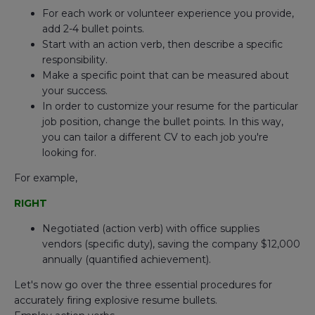
For each work or volunteer experience you provide,
add 2-4 bullet points.
Start with an action verb, then describe a specific
responsibility.
Make a specific point that can be measured about
your success.
In order to customize your resume for the particular
job position, change the bullet points. In this way,
you can tailor a different CV to each job you're
looking for.
For example,
RIGHT
Negotiated (action verb) with office supplies
vendors (specific duty), saving the company $12,000
annually (quantified achievement).
Let's now go over the three essential procedures for
accurately firing explosive resume bullets.