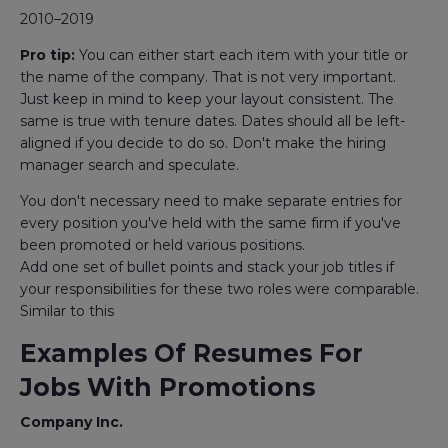
2010–2019
Pro tip:
You can either start each item with your title or
the name of the company. That is not very important.
Just keep in mind to keep your layout consistent. The
same is true with tenure dates. Dates should all be left-
aligned if you decide to do so. Don't make the hiring
manager search and speculate.
You don't necessary need to make separate entries for
every position you've held with the same firm if you've
been promoted or held various positions.
Add one set of bullet points and stack your job titles if
your responsibilities for these two roles were comparable.
Similar to this
Examples Of Resumes For
Jobs With Promotions
Company Inc.