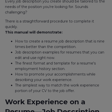
Every job description you create should be tailored to the
needs of the position you're looking for. Sounds
challenging?
There is a straightforward procedure to complete it
quickly.
This manual will demonstrate:
How to create a resume job description that is nine
times better than the competition.
Job description examples for resumes that you can
edit and use right now.
The finest format and template for a resume's
employment history section.
How to promote your accomplishments while
describing your work experience.
The simplest way to match the work experience
portion of your CV to the job offer.
Work Experience on a
Resume—Job Description