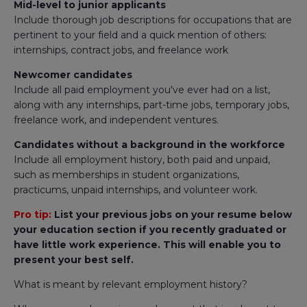
Mid-level to junior applicants
Include thorough job descriptions for occupations that are
pertinent to your field and a quick mention of others:
internships, contract jobs, and freelance work
Newcomer candidates
Include all paid employment you've ever had on a list,
along with any internships, part-time jobs, temporary jobs,
freelance work, and independent ventures.
Candidates without a background in the workforce
Include all employment history, both paid and unpaid,
such as memberships in student organizations,
practicums, unpaid internships, and volunteer work.
Pro tip:
List your previous jobs on your resume below
your education section if you recently graduated or
have little work experience. This will enable you to
present your best self.
What is meant by relevant employment history?