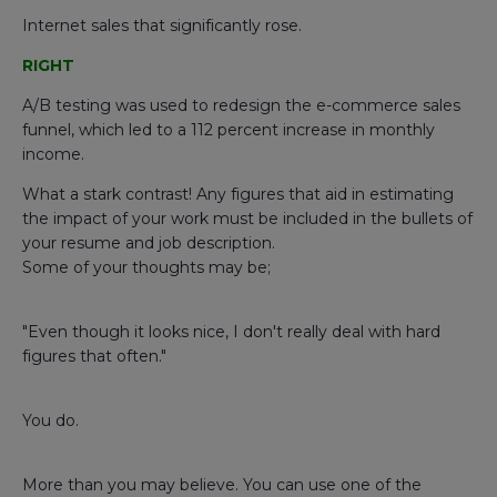
Internet sales that significantly rose.
RIGHT
A/B testing was used to redesign the e-commerce sales
funnel, which led to a 112 percent increase in monthly
income.
What a stark contrast! Any figures that aid in estimating
the impact of your work must be included in the bullets of
your resume and job description.
Some of your thoughts may be;
"Even though it looks nice, I don't really deal with hard
figures that often."
You do.
More than you may believe. You can use one of the