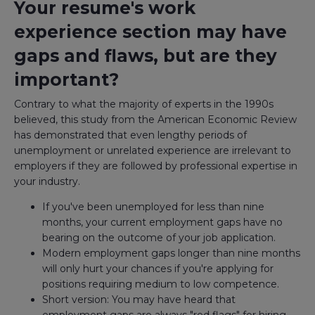
Your resume's work
experience section may have
gaps and flaws, but are they
important?
Contrary to what the majority of experts in the 1990s
believed, this study from the American Economic Review
has demonstrated that even lengthy periods of
unemployment or unrelated experience are irrelevant to
employers if they are followed by professional expertise in
your industry.
If you've been unemployed for less than nine
months, your current employment gaps have no
bearing on the outcome of your job application.
Modern employment gaps longer than nine months
will only hurt your chances if you're applying for
positions requiring medium to low competence.
Short version: You may have heard that