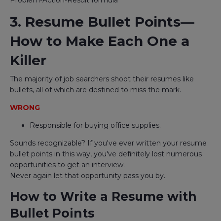
Problem-Action-Result formula
3. Resume Bullet Points—
How to Make Each One a
Killer
The majority of job searchers shoot their resumes like
bullets, all of which are destined to miss the mark.
WRONG
Responsible for buying office supplies.
Sounds recognizable? If you've ever written your resume
bullet points in this way, you've definitely lost numerous
opportunities to get an interview.
Never again let that opportunity pass you by.
How to Write a Resume with
Bullet Points