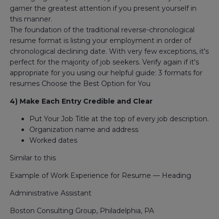
garner the greatest attention if you present yourself in
this manner.
The foundation of the traditional reverse-chronological
resume format is listing your employment in order of
chronological declining date. With very few exceptions, it's
perfect for the majority of job seekers. Verify again if it's
appropriate for you using our helpful guide: 3 formats for
resumes Choose the Best Option for You
4) Make Each Entry Credible and Clear
Put Your Job Title at the top of every job description.
Organization name and address
Worked dates
Similar to this
Example of Work Experience for Resume — Heading
Administrative Assistant
Boston Consulting Group, Philadelphia, PA