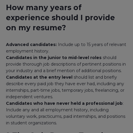
How many years of
experience should I provide
on my resume?
Advanced candidates:
Include up to 15 years of relevant
employment history.
Candidates in the junior to mid-level roles
should
provide thorough job descriptions of pertinent positions in
your industry and a brief mention of additional positions.
Candidates at the entry level
should list and briefly
describe every paid job they have ever had, including any
internships, part-time jobs, temporary jobs, freelancing, or
independent ventures.
Candidates who have never held a professional job
:
Include any and all employment history, including
voluntary work, practicums, paid internships, and positions
in student organizations.