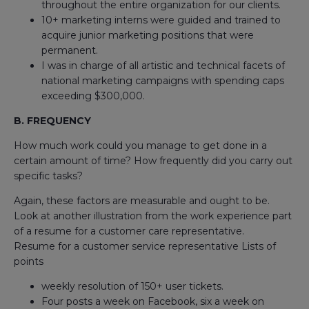
throughout the entire organization for our clients.
10+ marketing interns were guided and trained to
acquire junior marketing positions that were
permanent.
I was in charge of all artistic and technical facets of
national marketing campaigns with spending caps
exceeding $300,000.
B. FREQUENCY
How much work could you manage to get done in a
certain amount of time? How frequently did you carry out
specific tasks?
Again, these factors are measurable and ought to be.
Look at another illustration from the work experience part
of a resume for a customer care representative.
Resume for a customer service representative Lists of
points
weekly resolution of 150+ user tickets.
Four posts a week on Facebook, six a week on