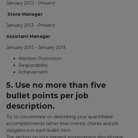
January 2012 - Present
Store Manager
January 2013 - Present
Assistant Manager
January 2012 - January 2013
Mention Promotion
Responsibility
Achievement
5. Use no more than five
bullet points per job
description.
Try to concentrate on describing your quantifiable
accomplishments rather than merely chores and job
obligations in each bullet item.
The section on your present employment should have