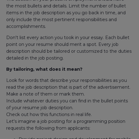
the most bullets and details. Limit the number of bullet
items in the job description as you go back in time, and
only include the most pertinent responsibilities and
accomplishments.
Don't list every action you took in your essay. Each bullet
point on your resume should merit a spot. Every job
description should be tailored or customized to the duties
detailed in the job posting.
By tailoring, what does it mean?
Look for words that describe your responsibilities as you
read the job description that is part of the advertisement.
Make a note of them or mark them.
Include whatever duties you can find in the bullet points
of your resume job description.
Check out how this functions in real life.
Let's imagine a job posting for a programming position
requests the following from applicants: