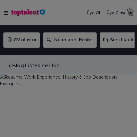
Üye Ol
Üye Girişi
CV oluştur
İş ilanlarını Keşfet
Sertifika AL
Blog Listesine Dön