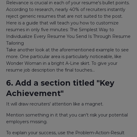
Relevance is crucial in each of your resume's bullet points.
According to research, nearly 40% of recruiters instantly
reject generic resumes that are not suited to the post.
Here is a guide that will teach you how to customize
resumes in only five minutes: The Simplest Way to
Individualize Every Resume You Send Is Through Resume
Tailoring
Take another look at the aforementioned example to see
more. One particular area is particularly noticeable, like
Wonder Woman in a bright A-Line skirt. To give your
resume job description the final touches...
6. Add a section titled "Key
Achievement"
It will draw recruiters' attention like a magnet.
Mention something in it that you can't risk your potential
employers missing.
To explain your success, use the Problem-Action-Result