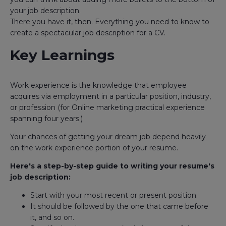
your job description.
There you have it, then. Everything you need to know to
create a spectacular job description for a CV.
Key Learnings
Work experience is the knowledge that employee
acquires via employment in a particular position, industry,
or profession (for Online marketing practical experience
spanning four years.)
Your chances of getting your dream job depend heavily
on the work experience portion of your resume.
Here's a step-by-step guide to writing your resume's
job description:
Start with your most recent or present position.
It should be followed by the one that came before
it, and so on.