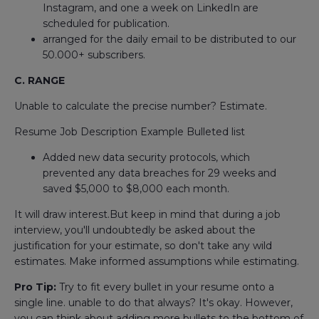
Instagram, and one a week on LinkedIn are
scheduled for publication.
arranged for the daily email to be distributed to our
50.000+ subscribers.
C. RANGE
Unable to calculate the precise number? Estimate.
Resume Job Description Example Bulleted list
Added new data security protocols, which
prevented any data breaches for 29 weeks and
saved $5,000 to $8,000 each month.
It will draw interest.But keep in mind that during a job
interview, you'll undoubtedly be asked about the
justification for your estimate, so don't take any wild
estimates. Make informed assumptions while estimating.
Pro Tip:
Try to fit every bullet in your resume onto a
single line. unable to do that always? It's okay. However,
you can think about adding more bullets to the bottom of