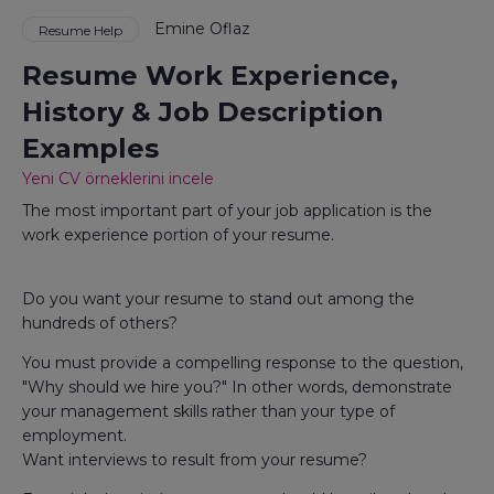
Emine Oflaz
Resume Help
Resume Work Experience,
History & Job Description
Examples
Yeni CV örneklerini incele
The most important part of your job application is the
work experience portion of your resume.
Do you want your resume to stand out among the
hundreds of others?
You must provide a compelling response to the question,
"Why should we hire you?" In other words, demonstrate
your management skills rather than your type of
employment.
Want interviews to result from your resume?