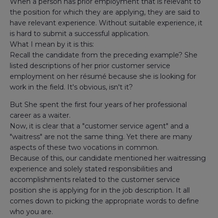
When a person has prior employment that is relevant to
the position for which they are applying, they are said to
have relevant experience. Without suitable experience, it
is hard to submit a successful application.
What I mean by it is this:
Recall the candidate from the preceding example? She
listed descriptions of her prior customer service
employment on her résumé because she is looking for
work in the field. It's obvious, isn't it?
But She spent the first four years of her professional
career as a waiter.
Now, it is clear that a "customer service agent" and a
"waitress" are not the same thing. Yet there are many
aspects of these two vocations in common.
Because of this, our candidate mentioned her waitressing
experience and solely stated responsibilities and
accomplishments related to the customer service
position she is applying for in the job description. It all
comes down to picking the appropriate words to define
who you are.