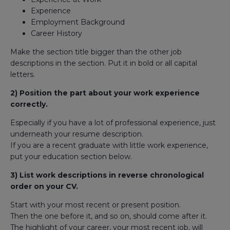
Experience
Employment Background
Career History
Make the section title bigger than the other job
descriptions in the section. Put it in bold or all capital
letters.
2) Position the part about your work experience
correctly.
Especially if you have a lot of professional experience, just
underneath your resume description.
If you are a recent graduate with little work experience,
put your education section below.
3) List work descriptions in reverse chronological
order on your CV.
Start with your most recent or present position.
Then the one before it, and so on, should come after it.
The highlight of your career, your most recent job, will