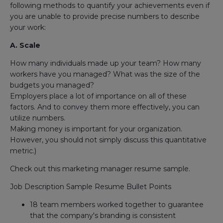
following methods to quantify your achievements even if
you are unable to provide precise numbers to describe
your work:
A. Scale
How many individuals made up your team? How many
workers have you managed? What was the size of the
budgets you managed?
Employers place a lot of importance on all of these
factors. And to convey them more effectively, you can
utilize numbers.
Making money is important for your organization.
However, you should not simply discuss this quantitative
metric.)
Check out this marketing manager resume sample.
Job Description Sample Resume Bullet Points
18 team members worked together to guarantee
that the company's branding is consistent