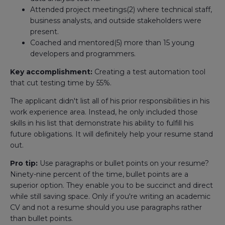
Attended project meetings(2) where technical staff,
business analysts, and outside stakeholders were
present.
Coached and mentored(5) more than 15 young
developers and programmers.
Key accomplishment:
Creating a test automation tool
that cut testing time by 55%.
The applicant didn't list all of his prior responsibilities in his
work experience area. Instead, he only included those
skills in his list that demonstrate his ability to fulfill his
future obligations. It will definitely help your resume stand
out.
Pro tip:
Use paragraphs or bullet points on your resume?
Ninety-nine percent of the time, bullet points are a
superior option. They enable you to be succinct and direct
while still saving space. Only if you're writing an academic
CV and not a resume should you use paragraphs rather
than bullet points.