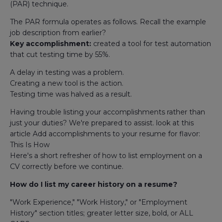
(PAR) technique.
The PAR formula operates as follows. Recall the example
job description from earlier?
Key accomplishment:
created a tool for test automation
that cut testing time by 55%.
A delay in testing was a problem.
Creating a new tool is the action.
Testing time was halved as a result.
Having trouble listing your accomplishments rather than
just your duties? We're prepared to assist. look at this
article Add accomplishments to your resume for flavor:
This Is How
Here's a short refresher of how to list employment on a
CV correctly before we continue.
How do I list my career history on a resume?
"Work Experience," "Work History," or "Employment
History" section titles; greater letter size, bold, or ALL