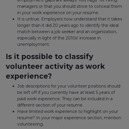
employment gaps are always "red flags" for hiring
managers or that you should strive to conceal them
in your work experience on your resume.
It is untrue. Employers now understand that it takes
longer than it did 20 years ago to identify the ideal
match between a job seeker and an organization,
especially in light of the 2010s' increase in
unemployment.
Is it possible to classify
volunteer activity as work
experience?
Job descriptions for your volunteer positions should
be left off if you currently have at least 5 years of
paid work experience. They can be included in a
different section of your resume.
Have limited work experience to highlight on your
resume? In your major experience section, mention
volunteering.