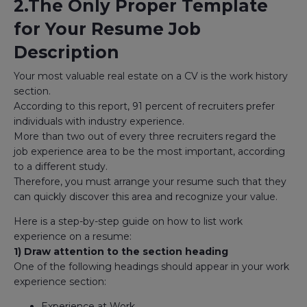
2.The Only Proper Template
for Your Resume Job
Description
Your most valuable real estate on a CV is the work history
section.
According to this report, 91 percent of recruiters prefer
individuals with industry experience.
More than two out of every three recruiters regard the
job experience area to be the most important, according
to a different study.
Therefore, you must arrange your resume such that they
can quickly discover this area and recognize your value.
Here is a step-by-step guide on how to list work
experience on a resume:
1) Draw attention to the section heading
One of the following headings should appear in your work
experience section:
Experience at Work