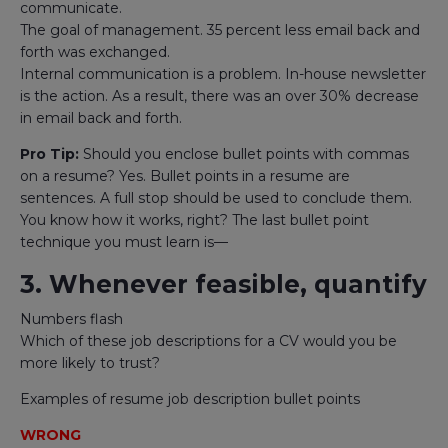
communicate.
The goal of management. 35 percent less email back and
forth was exchanged.
Internal communication is a problem. In-house newsletter
is the action. As a result, there was an over 30% decrease
in email back and forth.
Pro Tip:
Should you enclose bullet points with commas
on a resume? Yes. Bullet points in a resume are
sentences. A full stop should be used to conclude them.
You know how it works, right? The last bullet point
technique you must learn is—
3. Whenever feasible, quantify
Numbers flash
Which of these job descriptions for a CV would you be
more likely to trust?
Examples of resume job description bullet points
WRONG