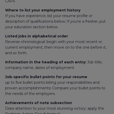
CAPS
Where to list your employment history
If you have experience, list your resume profile or
description of qualifications below; If you're a fresher, put
your education section below.
Listed jobs in alphabetical order
Reverse-chronological: begin with your most recent or
current employment, then move on to the one before it,
and so forth.
Information in the heading of each entry:
Job title,
company name, dates of employment
Job-specific bullet points for your resume
up to five bullet points listing your responsibilities and
proven accomplishments; Compare your bullet points to
the needs of the employers.
Achievements of note subsection
Draw attention to your most stunning victory; apply the